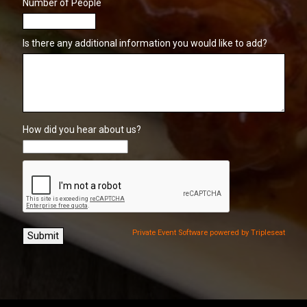
Number of People
Is there any additional information you would like to add?
How did you hear about us?
Private Event Software powered by Tripleseat