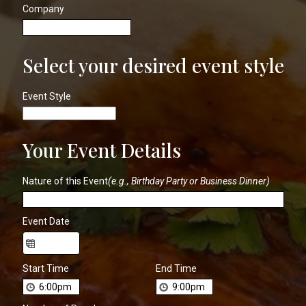
Company
Select your desired event style
Event Style
Your Event Details
Nature of this Event
(e.g., Birthday Party or Business Dinner)
Event Date
Start Time
End Time