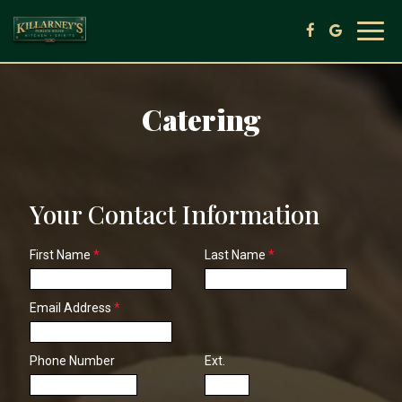
Toggl
navig
Catering
Your Contact Information
First Name
*
Last Name
*
Email Address
*
Phone Number
Ext.